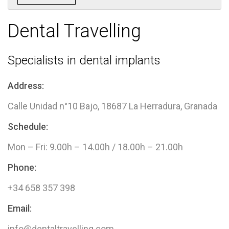
Dental Travelling​
Specialists in dental implants
Address:
Calle Unidad n°10 Bajo, 18687 La Herradura, Granada
Schedule:
Mon – Fri: 9.00h – 14.00h / 18.00h – 21.00h
Phone:
+34 658 357 398
Email:
info@dentaltravelling.com