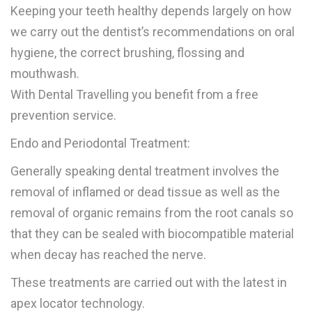
Keeping your teeth healthy depends largely on how
we carry out the dentist’s recommendations on oral
hygiene, the correct brushing, flossing and
mouthwash.
With Dental Travelling you benefit from a free
prevention service.
Endo and Periodontal Treatment:
Generally speaking dental treatment involves the
removal of inflamed or dead tissue as well as the
removal of organic remains from the root canals so
that they can be sealed with biocompatible material
when decay has reached the nerve.
These treatments are carried out with the latest in
apex locator technology.