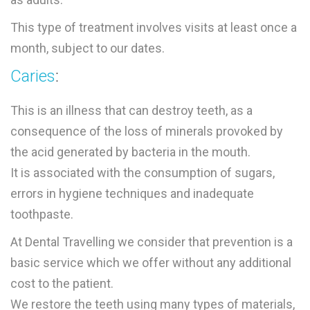
This type of treatment involves visits at least once a
month, subject to our dates.
Caries
:
This is an illness that can destroy teeth, as a
consequence of the loss of minerals provoked by
the acid generated by bacteria in the mouth.
It is associated with the consumption of sugars,
errors in hygiene techniques and inadequate
toothpaste.
At Dental Travelling we consider that prevention is a
basic service which we offer without any additional
cost to the patient.
We restore the teeth using many types of materials,