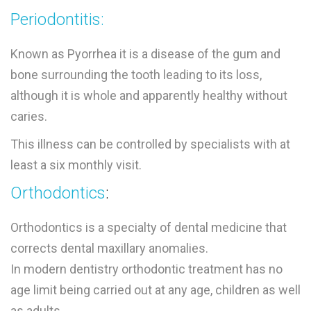
Periodontitis:
Known as Pyorrhea it is a disease of the gum and
bone surrounding the tooth leading to its loss,
although it is whole and apparently healthy without
caries.
This illness can be controlled by specialists with at
least a six monthly visit.
Orthodontics
:
Orthodontics is a specialty of dental medicine that
corrects dental maxillary anomalies.
In modern dentistry orthodontic treatment has no
age limit being carried out at any age, children as well
as adults.