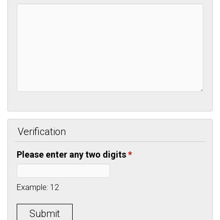
Verification
Please enter any two digits
*
Example: 12