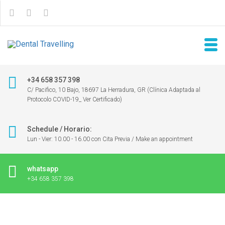
+34 658 357 398
C/ Pacifico, 10 Bajo, 18697 La Herradura, GR (Clínica Adaptada al
Protocolo COVID-19_ Ver Certificado)
Schedule / Horario:
Lun - Vier: 10.00 - 16.00 con Cita Previa / Make an appointment
whatsapp
+34 658 357 398