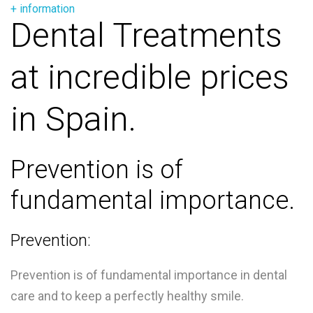
+ information
Dental Treatments
at incredible prices
in Spain.
Prevention is of
fundamental importance.
Prevention:
Prevention is of fundamental importance in dental
care and to keep a perfectly healthy smile.