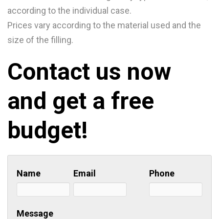
according to the individual case.
Prices vary according to the material used and the
size of the filling.
Contact us now
and get a free
budget!
Name
Email
Phone
Message