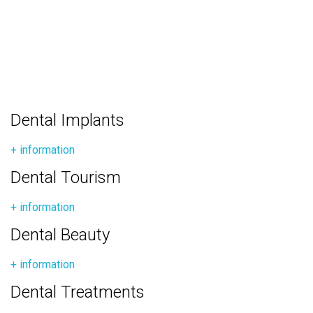
Dental Implants
+ information
Dental Tourism
+ information
Dental Beauty
+ information
Dental Treatments